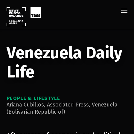
Venezuela Daily
Life
PEOPLE & LIFESTYLE
Ariana Cubillos
,
Associated Press
,
Venezuela
(Bolivarian Republic of)