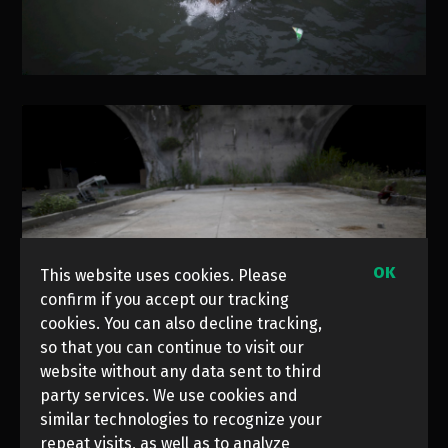
OK
This website uses cookies. Please
confirm if you accept our tracking
cookies. You can also decline tracking,
so that you can continue to visit our
website without any data sent to third
party services. We use cookies and
similar technologies to recognize your
repeat visits, as well as to analyze