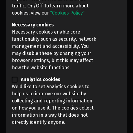
traffic. On/Off To learn more about
cookies, view our
“Cookies Policy”
Necessary cookies
Necessary cookies enable core
functionality such as security, network
management and accessibility. You
may disable these by changing your
browser settings, but this may affect
how the website functions.
Analytics cookies
We'd like to set analytics cookies to
PREVIOUS
NEXT
help us to improve our website by
collecting and reporting information
on how you use it. The cookies collect
News Photo Awards, 2021 (NPA CONTEST)
information in a way that does not
directly identify anyone.
Rules
License Terms and Conditions
Cookie Policy
Personal Data regulations
Contacts