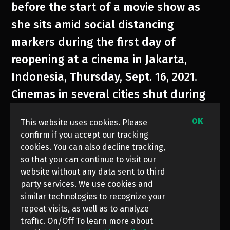
before the start of a movie show as
she sits amid social distancing
markers during the first day of
reopening at a cinema in Jakarta,
Indonesia, Thursday, Sept. 16, 2021.
Cinemas in several cities shut during
the deadly wave of coronavirus
OK
This website uses cookies. Please
outbreak that hit the country in July.
confirm if you accept our tracking
They were allowed to start reopening
cookies. You can also decline tracking,
so that you can continue to visit our
with capacity limit as cases decline.
website without any data sent to third
party services. We use cookies and
similar technologies to recognize your
repeat visits, as well as to analyze
traffic. On/Off To learn more about