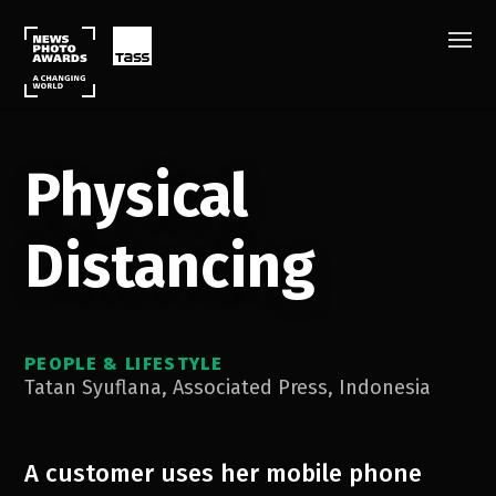
Physical
Distancing
PEOPLE & LIFESTYLE
Tatan Syuflana
,
Associated Press
,
Indonesia
A customer uses her mobile phone