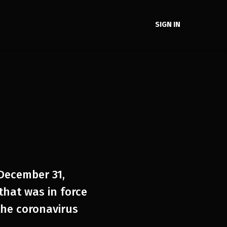
SIGN IN
 December 31,
that was in force
he coronavirus