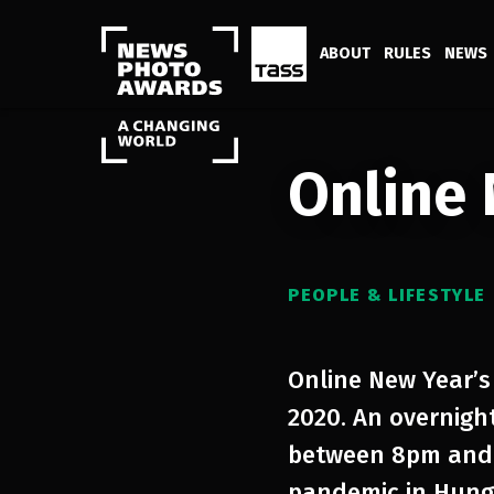
ABOUT
RULES
NEWS
Online 
PEOPLE & LIFESTYLE
Online New Year’s
2020. An overnigh
between 8pm and 
pandemic in Hunga