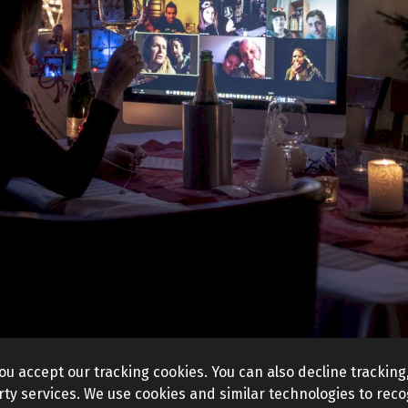
ou accept our tracking cookies. You can also decline tracking,
ty services. We use cookies and similar technologies to recog