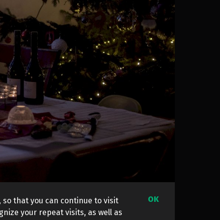
OK
 so that you can continue to visit
nize your repeat visits, as well as