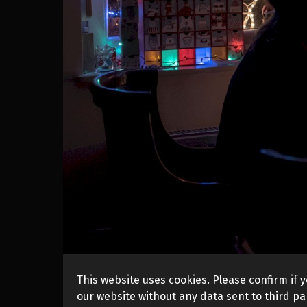
This website uses cookies. Please confirm if y
our website without any data sent to third par