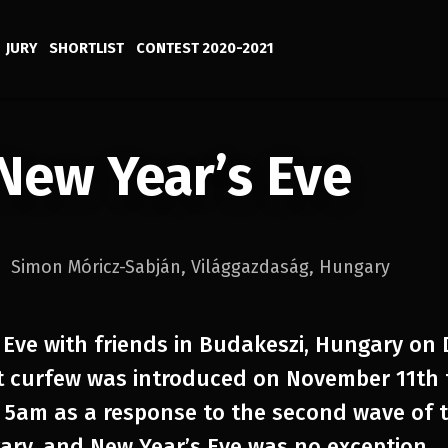
JURY
SHORTLIST
CONTEST 2020-2021
New Year’s Eve
Simon Móricz-Sabján
,
Világgazdaság
,
Hungary
 Eve with friends in Budakeszi, Hungary on
t curfew was introduced on November 11th 
5am as a response to the second wave of t
ry, and New Year’s Eve was no exception.