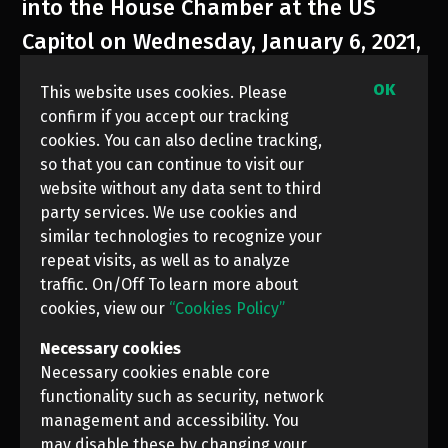
into the House Chamber at the US
Capitol on Wednesday, January 6, 2021,
in Washington DC.
OK
This website uses cookies. Please
confirm if you accept our tracking
cookies. You can also decline tracking,
so that you can continue to visit our
website without any data sent to third
party services. We use cookies and
similar technologies to recognize your
repeat visits, as well as to analyze
traffic. On/Off To learn more about
cookies, view our
“Cookies Policy”
Necessary cookies
Necessary cookies enable core
functionality such as security, network
management and accessibility. You
may disable these by changing your