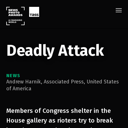
Deadly Attack
NEWS
Andrew Harnik
,
Associated Press
,
United States
of America
Members of Congress shelter in the
House gallery as rioters try to break