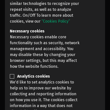
similar technologies to recognize your
repeat visits, as well as to analyze
traffic. On/Off To learn more about
cookies, view our
“Cookies Policy”
Necessary cookies
Necessary cookies enable core
functionality such as security, network
management and accessibility. You
may disable these by changing your
browser settings, but this may affect
how the website functions.
Analytics cookies
We'd like to set analytics cookies to
PREVIOUS
NEXT
help us to improve our website by
collecting and reporting information
on how you use it. The cookies collect
News Photo Awards, 2021 (NPA CONTEST)
information in a way that does not