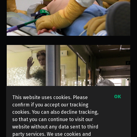
OK
This website uses cookies. Please
confirm if you accept our tracking
cookies. You can also decline tracking,
so that you can continue to visit our
website without any data sent to third
party services. We use cookies and