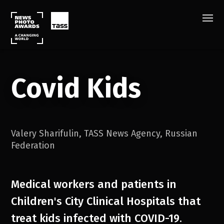
Covid Kids
Valery Sharifulin
,
TASS News Agency
,
Russian
Federation
Medical workers and patients in
Children's City Clinical Hospitals that
treat kids infected with COVID-19.